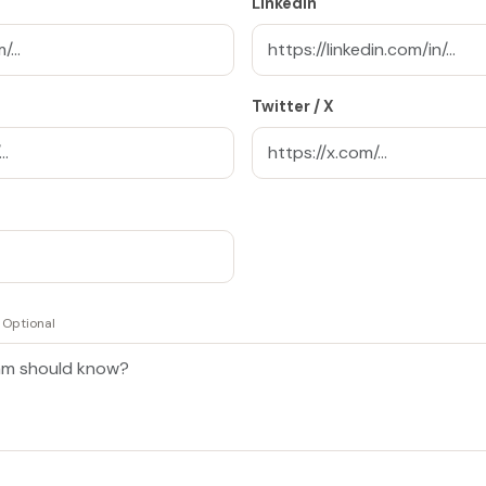
LinkedIn
Twitter / X
Optional