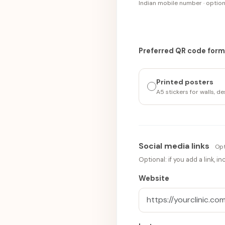
Indian mobile number · optio
Preferred QR code for
Printed posters
A5 stickers for walls, d
Social media links
Opt
Optional: if you add a link, 
Website