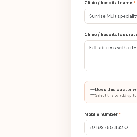
Clinic / hospital name
*
Clinic / hospital addre
Does this doctor wo
Select this to add up to
Mobile number
*