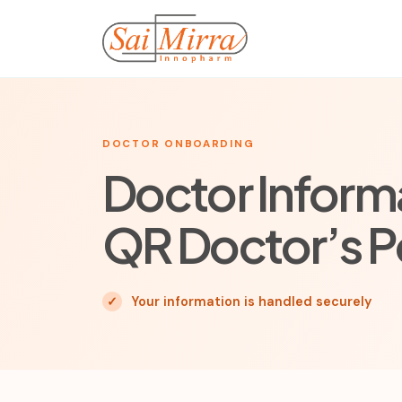
DOCTOR ONBOARDING
Doctor Informa
QR Doctor’s P
✓
Your information is handled securely