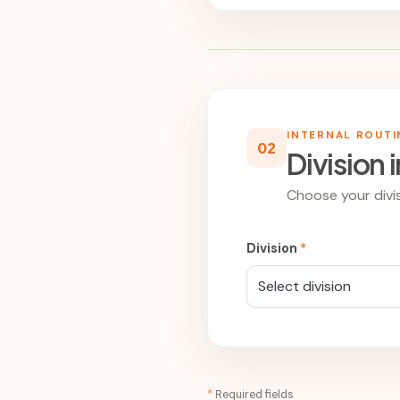
INTERNAL ROUT
02
Division 
Choose your divis
Division
*
Select division
*
Required fields