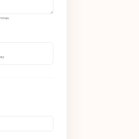
ommas.
lay