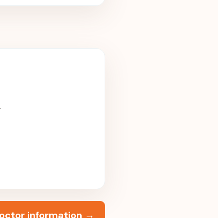
.
octor information
→