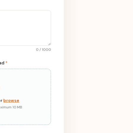
0 / 1000
pad
*
or
browse
Maximum 10 MB