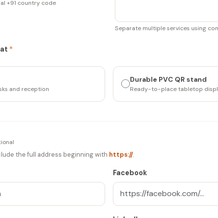
nal +91 country code
Separate multiple services using c
mat
*
Durable PVC QR stand
esks and reception
Ready-to-place tabletop disp
ional
include the full address beginning with
https://
.
Facebook