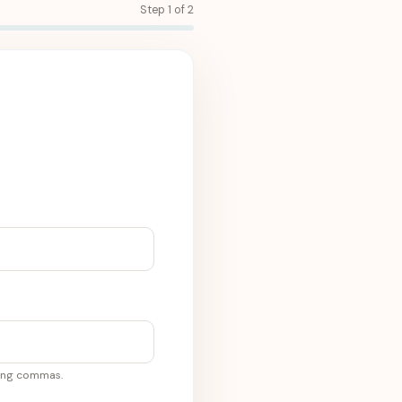
Step 1 of 2
sing commas.