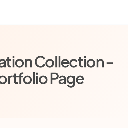
tion Collection -
ortfolio Page