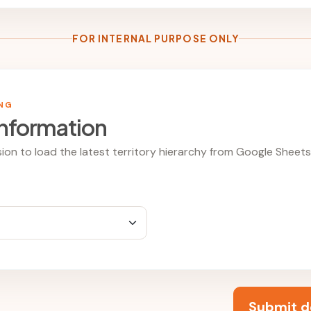
FOR INTERNAL PURPOSE ONLY
ING
information
ion to load the latest territory hierarchy from Google Sheets
Submit d