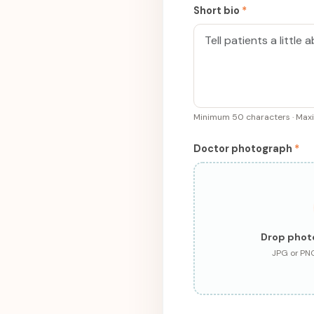
Short bio
*
Minimum 50 characters · Ma
Doctor photograph
*
Drop phot
JPG or PN