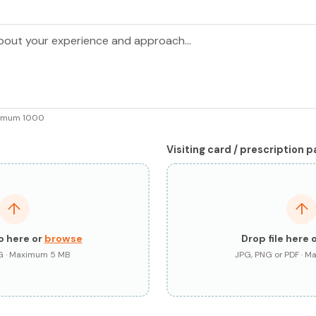
ximum 1000
Visiting card / prescription 
↑
↑
o here or
browse
Drop file here 
G · Maximum 5 MB
JPG, PNG or PDF · 