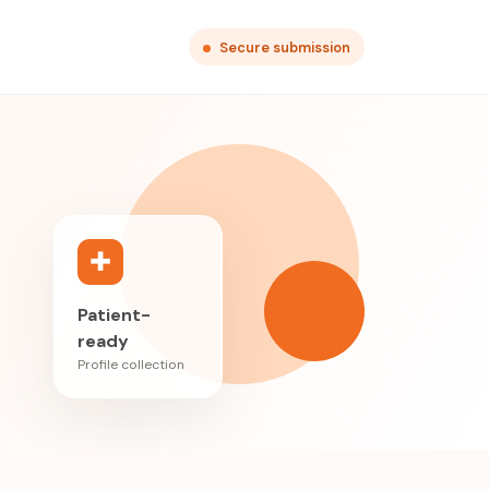
Secure submission
✚
Patient-
ready
Profile collection