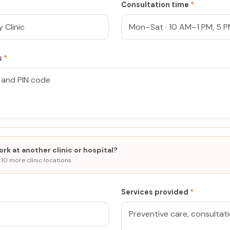
Consultation time
*
ss
*
rk at another clinic or hospital?
 10 more clinic locations.
Services provided
*