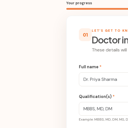
Your progress
LET’S GET TO K
01
Doctor i
These details wil
Full name
*
Qualification(s)
*
Example: MBBS, MD, DM, MS, 