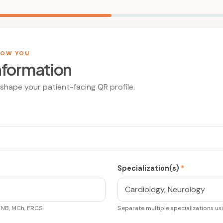
NOW YOU
nformation
l shape your patient-facing QR profile.
Specialization(s)
*
DNB, MCh, FRCS
Separate multiple specializations u