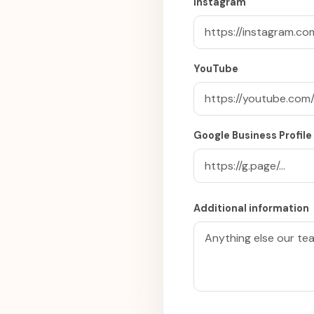
Instagram
YouTube
Google Business Profile
Additional information